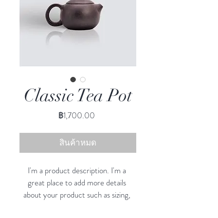
Classic Tea Pot
ราคา
฿1,700.00
สินค้าหมด
I'm a product description. I'm a 
great place to add more details 
about your product such as sizing, 
material, care instructions and 