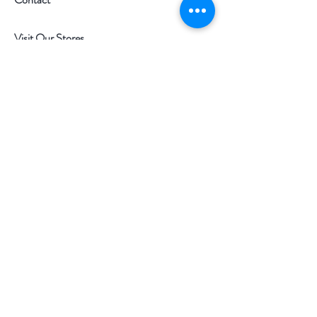
Visit Our Stores
Customer service:
097-9977977
Help
FAQ
Shipping & Returns
Store Policy
Payment Methods
Follow Us
Facebook
Instagram