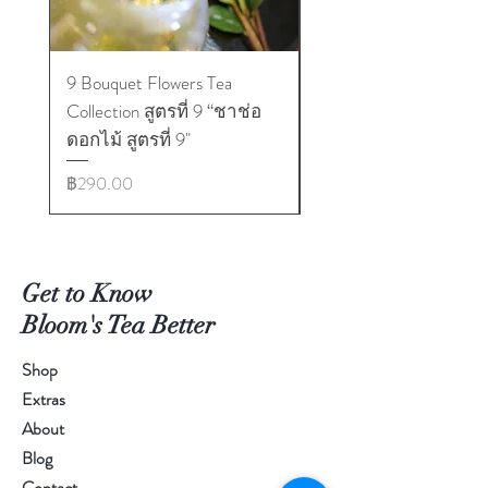
9 Bouquet Flowers Tea
9 Bouquet Flowers Tea
Collection สูตรที่ 9 “ชาช่อ
Collection สูตรที่ 1 “
ดอกไม้ สูตรที่ 9"
ดอกไม้ สูตรที่ 1"
ราคา
ราคา
฿290.00
฿290.00
Get to Know
Bloom's Tea Better
Shop
Extras
About
Blog
Contact