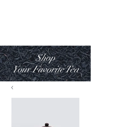
Villa Anakin
Luxury House
Shop
Your Favorite Tea