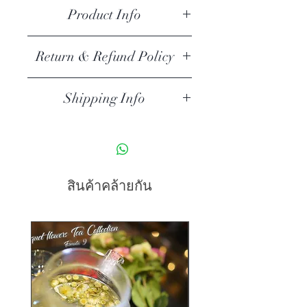
cleaning instructions.
Product Info
I'm a product detail. I'm a great 
Return & Refund Policy
place to add more information 
about your product such as sizing, 
I’m a return and refund policy. I’m a 
material, care and cleaning 
Shipping Info
great place to let your customers 
instructions. This is also a great 
know what to do in case they are 
I'm a shipping policy. I'm a great 
space to write what makes this 
dissatisfied with their purchase. 
place to add more information 
product special and how your 
Having a straightforward refund or 
about your shipping methods, 
customers can benefit from this 
exchange policy is a great way to 
packaging and cost. Providing 
item.
สินค้าคล้ายกัน
build trust and reassure your 
straightforward information about 
customers that they can buy with 
your shipping policy is a great way 
confidence.
to build trust and reassure your 
customers that they can buy from 
you with confidence.