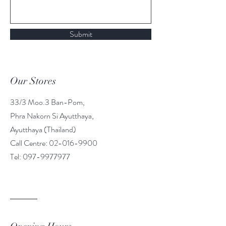
Submit
Our Stores
33/3 Moo.3 Ban-Pom,
Phra Nakorn Si Ayutthaya,
Ayutthaya (Thailand)
Call Centre: 02-016-9900
Tel: 097-9977977