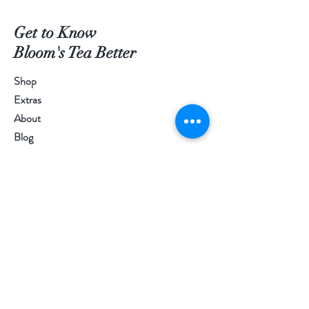
Get to Know
Bloom's Tea Better
Shop
Extras
About
Blog
Contact
Visit Our Stores
Customer service:
097-9977977
Help
FAQ