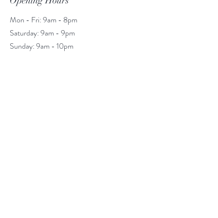
Opening Hours
Mon - Fri: 9am - 8pm
​​Saturday: 9am - 9pm
​Sunday: 9am - 10pm