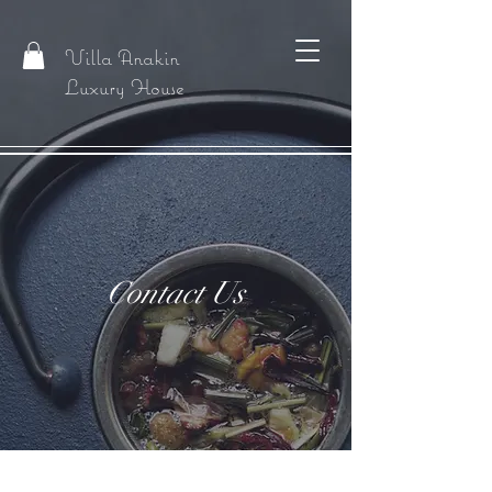
Villa Anakin
Luxury House
Contact Us