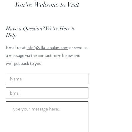
You're Welcome to Visit
Have a Question? We're Here to
Help
Email us at
info@villa-anakin.com
or send us
a message via the contact form below and
we'll get back to you